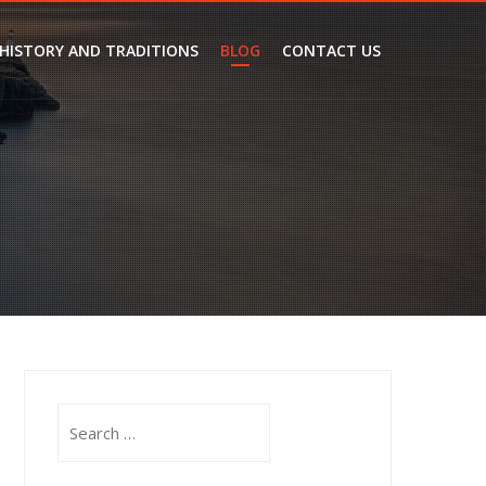
 HISTORY AND TRADITIONS
BLOG
CONTACT US
Search
for: