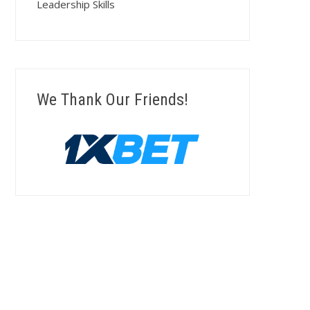
Leadership Skills
We Thank Our Friends!