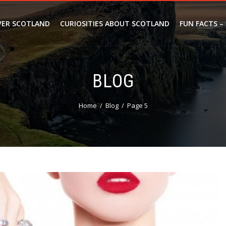
VER SCOTLAND
CURIOSITIES ABOUT SCOTLAND
FUN FACTS –
BLOG
Home
Blog
Page 5