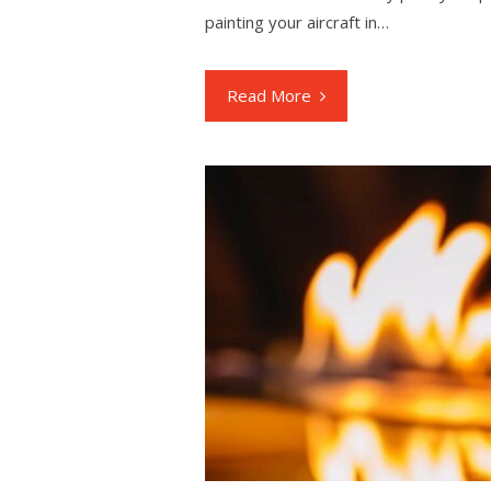
painting your aircraft in…
Read More