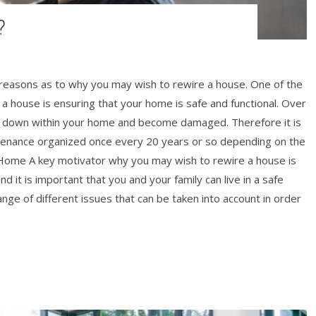
?
 reasons as to why you may wish to rewire a house. One of the
 house is ensuring that your home is safe and functional. Over
ar down within your home and become damaged. Therefore it is
tenance organized once every 20 years or so depending on the
t Home A key motivator why you may wish to rewire a house is
d it is important that you and your family can live in a safe
nge of different issues that can be taken into account in order