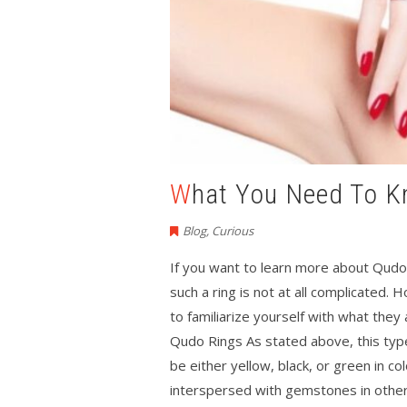
What You Need To 
Blog
,
Curious
If you want to learn more about Qudo 
such a ring is not at all complicated.
to familiarize yourself with what they
Qudo Rings As stated above, this type 
be either yellow, black, or green in c
interspersed with gemstones in other