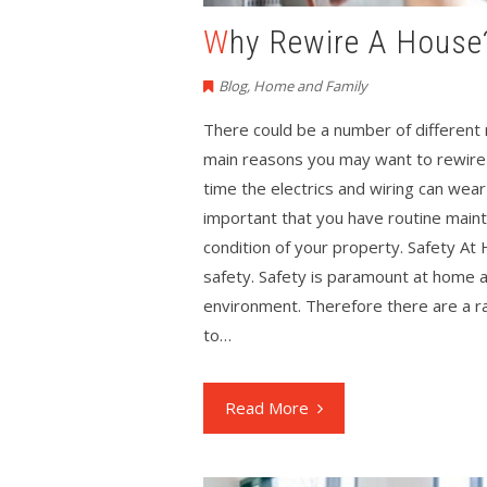
Why Rewire A House
Blog
,
Home and Family
There could be a number of different
main reasons you may want to rewire a
time the electrics and wiring can we
important that you have routine main
condition of your property. Safety A
safety. Safety is paramount at home an
environment. Therefore there are a ra
to…
Read More