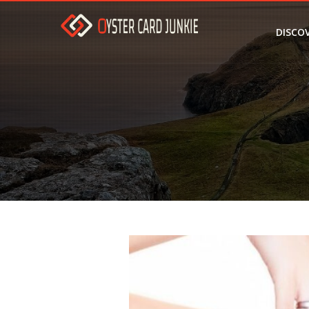
DISCO