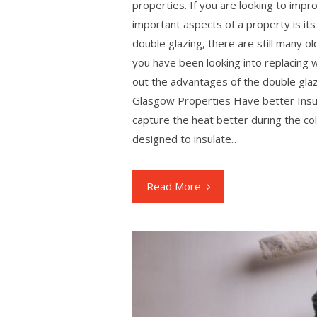
properties. If you are looking to imp
important aspects of a property is 
double glazing, there are still many o
you have been looking into replacing 
out the advantages of the double gl
Glasgow Properties Have better Ins
capture the heat better during the co
designed to insulate…
Read More