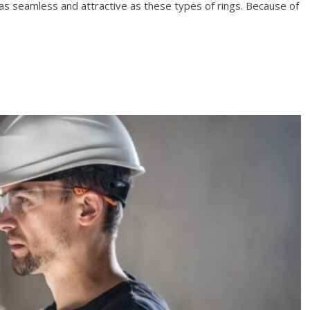
 as seamless and attractive as these types of rings. Because of