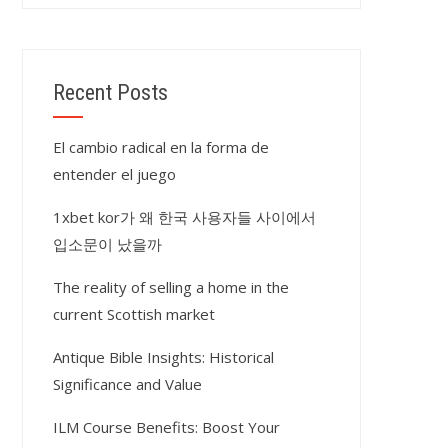
Recent Posts
El cambio radical en la forma de
entender el juego
1xbet kor가 왜 한국 사용자들 사이에서
입소문이 났을까
The reality of selling a home in the
current Scottish market
Antique Bible Insights: Historical
Significance and Value
ILM Course Benefits: Boost Your