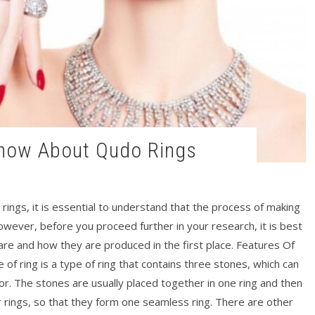
Know About Qudo Rings
rings, it is essential to understand that the process of making
 However, before you proceed further in your research, it is best
 are and how they are produced in the first place. Features Of
of ring is a type of ring that contains three stones, which can
olor. The stones are usually placed together in one ring and then
 rings, so that they form one seamless ring. There are other