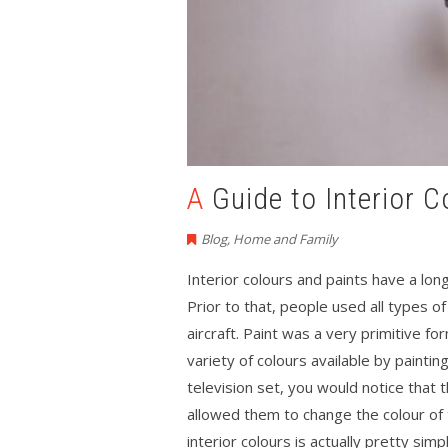
A Guide to Interior
Blog
,
Home and Family
Interior colours and paints have a lon
Prior to that, people used all types o
aircraft. Paint was a very primitive f
variety of colours available by paintin
television set, you would notice that 
allowed them to change the colour of 
interior colours is actually pretty simpl