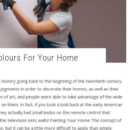
 Colours For Your Home
g history going back to the beginning of the twentieth century.
f pigments in order to decorate their homes, as well as their
orm of art, and people were able to take advantage of the wide
g on them. In fact, if you took a look back at the early American
they actually had small knobs on the remote control that
the television sets walls! Painting Your Home The concept of
e, but it can be a little more difficult to apply than simply