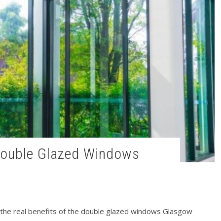
t the real benefits of the double glazed windows Glasgow