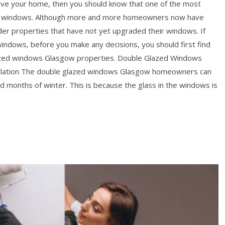
rove your home, then you should know that one of the most
its windows. Although more and more homeowners now have
lder properties that have not yet upgraded their windows. If
windows, before you make any decisions, you should first find
azed windows Glasgow properties. Double Glazed Windows
ulation The double glazed windows Glasgow homeowners can
ld months of winter. This is because the glass in the windows is