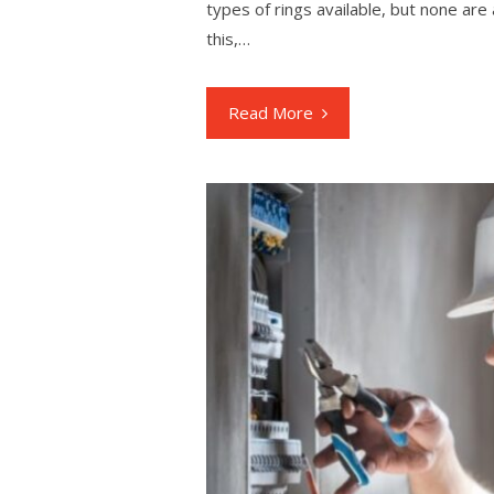
types of rings available, but none are
this,…
Read More