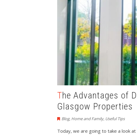
The Advantages of Double Glazed Windows
Glasgow Properties
Blog
,
Home and Family
,
Useful Tips
Today, we are going to take a look a